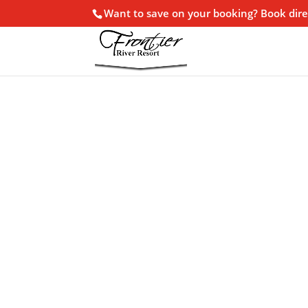
Want to save on your booking? Book dire