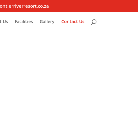
ontierriverresort.co.za
t Us
Facilities
Gallery
Contact Us