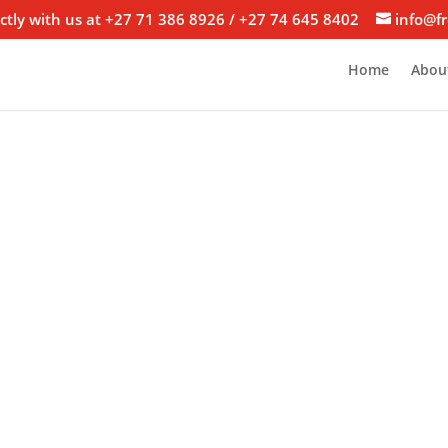
ctly with us at +27 71 386 8926 / +27 74 645 8402
info@fr
Home
Abou